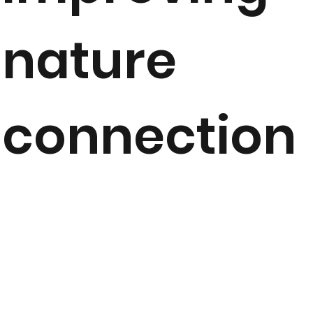
nature
connection