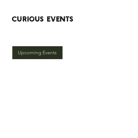
CURIOuS EVENTS
Click the button below to see our
upcoming events.
Upcoming Events