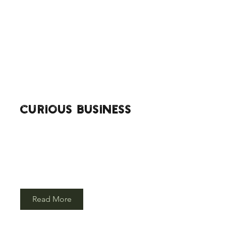
curious BUSINESS
Our camp can become your meeting
space for that next big team get together,
choose a parachute pow-wow instead of
a stuffy old office and brainstorm ideas
around our campfire.
Read More