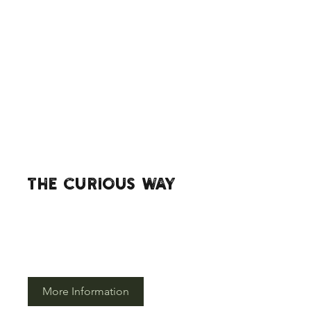
The Curious way
If you would like more information
about the curious way in which we do
things then please click here.
More Information