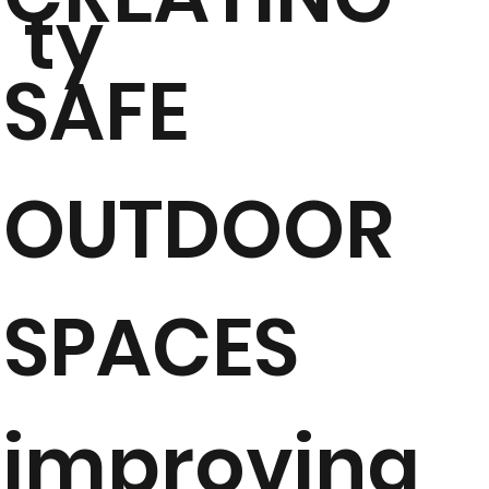
ty
SAFE
OUTDOOR
SPACES
improving