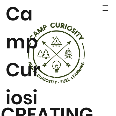
Ca
mp
Cur
iosi
CREATING