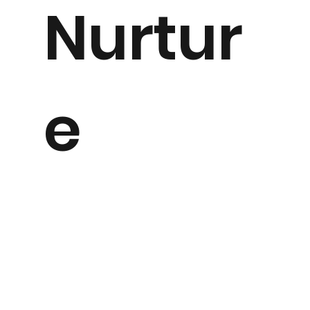
Nurtur
e
Having worked in Secondary and Primary Schools for
many years, I have seen first hand the struggles faced
by our young people and just how valuable a safe and
nurturing environment can be for their self confidence,
self esteem and also their ability to interact with their
peers.
This is why I created my Nature Nurture program.