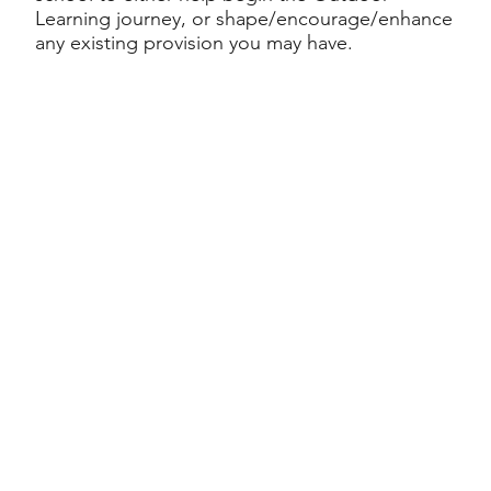
Learning journey, or shape/encourage/enhance
any existing provision you may have.