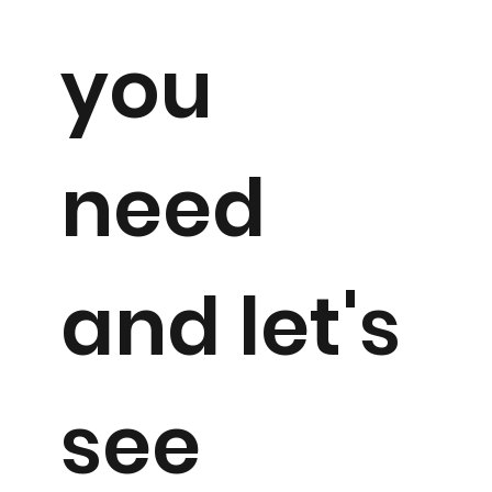
you
need
and let's
see