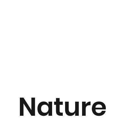
Nature