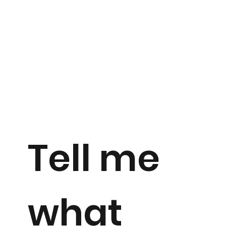
Tell me
what