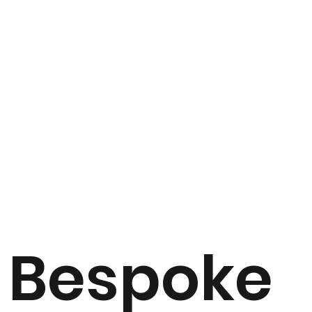
Bespoke