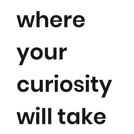
where
your
curiosity
will take