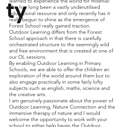
ty
learned to experience the world for millenia!
Play has long been a vastly underutilised
educational resource and only recently has it
really begun to shine as the emergence of
Forest School really gained traction.
Outdoor Learning differs from the Forest
School approach in that there is carefully
orchestrated structure to the seemingly wild
and free environment that is created at one of
our OL sessions.
By enabling Outdoor Learning in Primary
Schools, we are able to offer the children an
exploration of the world around them but to
also engage practically in some fairly lofty
subjects such as english, maths, science and
the creative arts.
I am genuinely passionate about the power of
Outdoor Learning, Nature Connection and the
immersive therapy of nature and I would
welcome the opportunity to work with your
school to either help begin the Outdoor