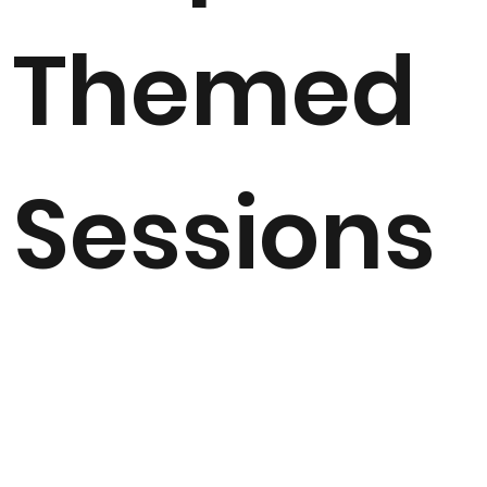
Themed
Sessions
Ideal for reinforcing learning around Topic, these
individual bespoke sessions can be tailored to follow on
from indoor learning and tie in with the curriculum. Half
day or full day sessions are available and I have
delivered Roman Days, Outdoor Classroom Festival
event days, Wellness and Wellbeing mornings, Literacy