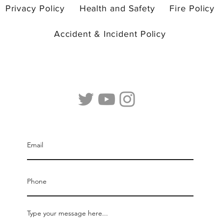
us.
Privacy Policy
Health and Safety
Fire Policy
Accident & Incident Policy
© 2026 by Camp Curiosity