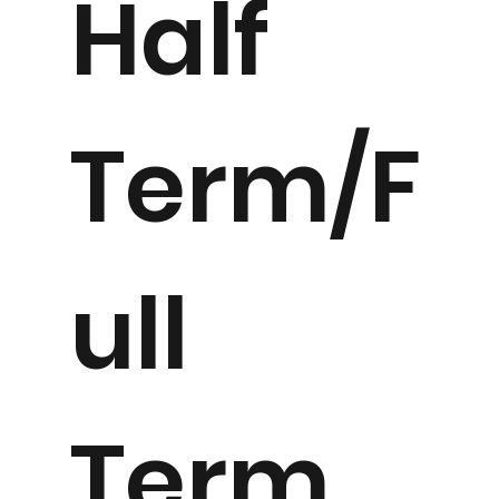
Half
Term/F
ull
Term