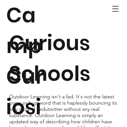
Ca
Curious
mp
Schools
Cur
iosi
Outdoor Learning isn't a fad. It's not the latest
craze or buzzword that is haplessly bouncing its
way around #edutwitter without any real
substance. Outdoor Learning is simply an
updated way of describing how children have