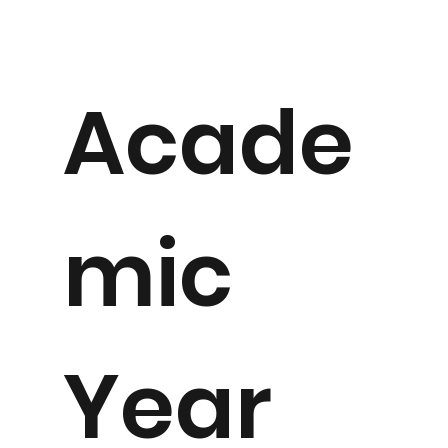
Acade
mic
Year