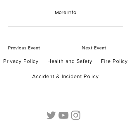
More Info
Previous Event
Next Event
Privacy Policy
Health and Safety
Fire Policy
Accident & Incident Policy
© 2026 by Camp Curiosity