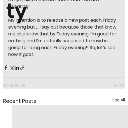
ty
swearing! 
My intention is to release a new post each Friday 
evening but … I say but because those that know 
me also know that by Friday evening I’m good for 
nothing and I’m actually supposed to now be 
going for a jog each Friday evening!! So, let’s see 
how it goes.
See All
Recent Posts