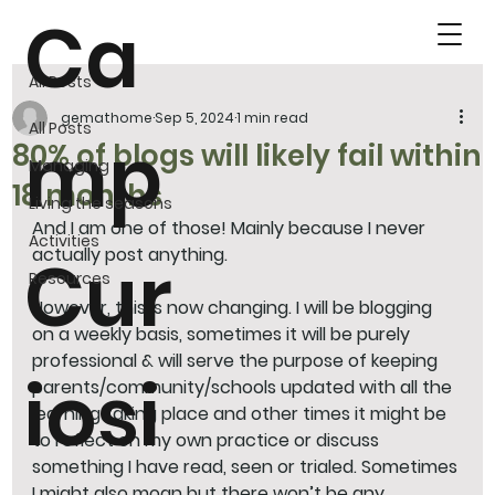
Ca
All Posts
gemathome
Sep 5, 2024
1 min read
All Posts
mp
80% of blogs will likely fail within
Managing
18 months
Living the seasons
And I am one of those! Mainly because I never 
Activities
actually post anything. 
Cur
Resources
However, this is now changing. I will be blogging 
on a weekly basis, sometimes it will be purely 
professional & will serve the purpose of keeping 
iosi
parents/community/schools updated with all the 
learning taking place and other times it might be 
to reflect on my own practice or discuss 
something I have read, seen or trialed. Sometimes 
I might also moan but there won’t be any 