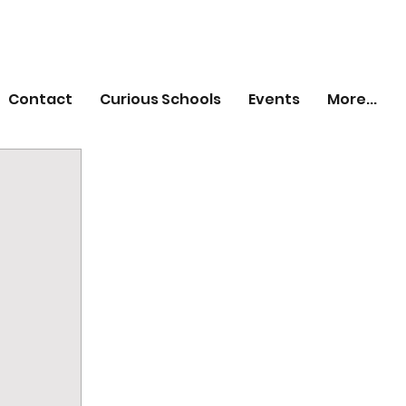
Contact
Curious Schools
Events
More...