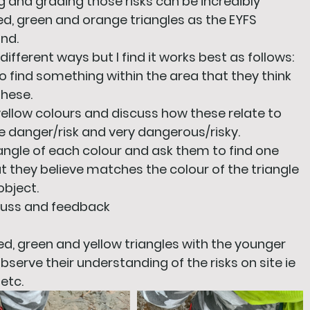
 and grading those risks can be incredibly 
 red, green and orange triangles as the EYFS 
and.
different ways but I find it works best as follows:
to find something within the area that they think 
these.
yellow colours and discuss how these relate to 
 danger/risk and very dangerous/risky. 
riangle of each colour and ask them to find one 
t they believe matches the colour of the triangle 
object.
scuss and feedback
red, green and yellow triangles with the younger 
bserve their understanding of the risks on site ie 
etc.