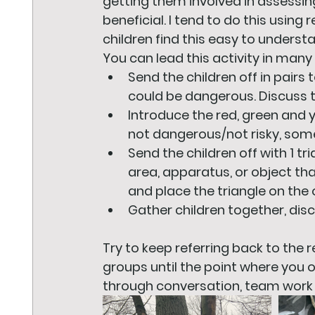
getting them involved in assessing
beneficial. I tend to do this using
children find this easy to underst
You can lead this activity in many 
Send the children off in pairs 
could be dangerous. Discuss 
Introduce the red, green and 
not dangerous/not risky, some
Send the children off with 1 t
area, apparatus, or object tha
and place the triangle on the 
Gather children together, di
Try to keep referring back to the 
groups until the point where you o
through conversation, team work 