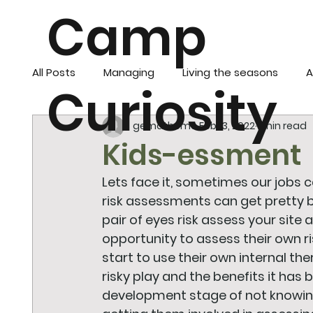
Camp
All Posts
Managing
Living the seasons
A
Curiosity
gemathome
Feb 13, 2022
1 min read
Kids-essment
Lets face it, sometimes our jobs c
risk assessments can get pretty bo
pair of eyes risk assess your site
opportunity to assess their own ri
start to use their own internal th
risky play and the benefits it has bu
development stage of not knowing i