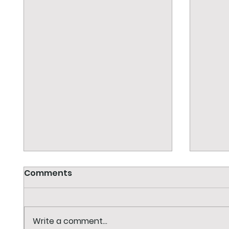
Comments
Write a comment...