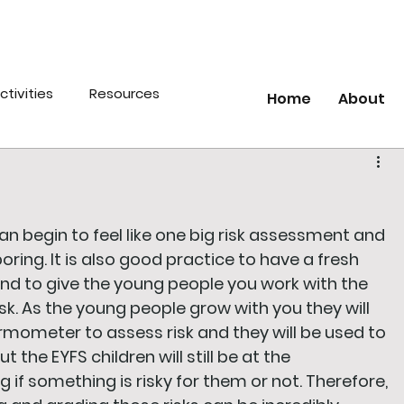
ctivities
Resources
Home
About
an begin to feel like one big risk assessment and 
ring. It is also good practice to have a fresh 
 and to give the young people you work with the 
sk. As the young people grow with you they will 
ermometer to assess risk and they will be used to 
t the EYFS children will still be at the 
f something is risky for them or not. Therefore, 