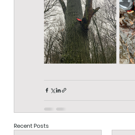
Recent Posts