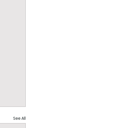
See All