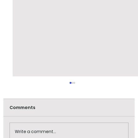
Comments
Jack Frost visit
Write a comment...