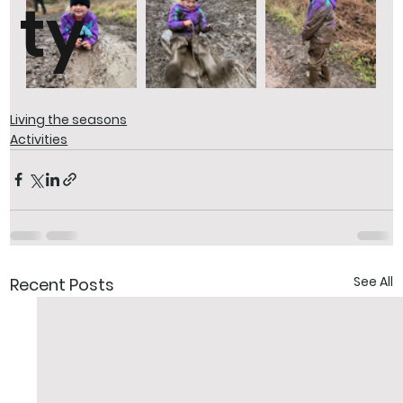
ty
Living the seasons
Activities
See All
Recent Posts