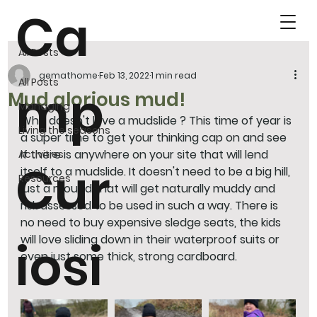
Ca
All Posts
gemathome
Feb 13, 2022
1 min read
All Posts
mp
Mud glorious mud!
Managing
Who doesn't love a mudslide ? This time of year is 
Living the seasons
a super time to get your thinking cap on and see 
if there is anywhere on your site that will lend 
Activities
Cur
itself to a mudslide. It doesn't need to be a big hill, 
Resources
just a mound that will get naturally muddy and 
risk assessed to be used in such a way. There is 
no need to buy expensive sledge seats, the kids 
will love sliding down in their waterproof suits or 
iosi
even just some thick, strong cardboard.